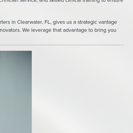
nician service, and skilled clinical training to ensure
ters in Clearwater, FL, gives us a strategic vantage
nnovators. We leverage that advantage to bring you