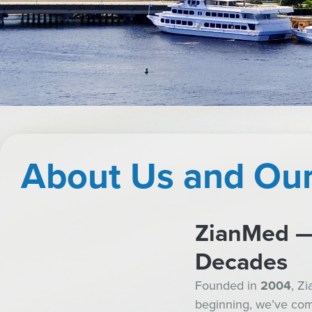
About Us and Our
ZianMed — 
Decades
Founded in
2004
, Z
beginning, we’ve comm