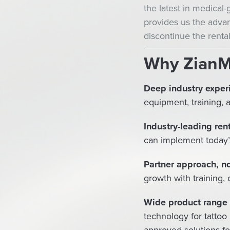
the latest in medical
provides us the advan
discontinue the rental
Why Zian
Deep industry experi
equipment, training, 
Industry-leading ren
can implement today’
Partner approach, no
growth with training,
Wide product range &
technology for tattoo