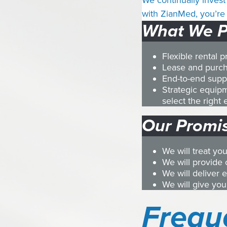
We continually invest 
with ZianMed, you’re 
What We P
Flexible rental 
Lease and purch
End-to-end suppo
Strategic equip
select the righ
Our Promis
We will treat yo
We will provide 
We will deliver 
We will give you
Frequ