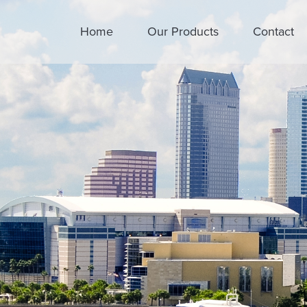
Home
Our Products
Contact