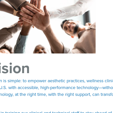
ision
n is simple: to empower aesthetic practices, wellness clini
U.S. with accessible, high-performance technology—witho
hnology, at the right time, with the right support, can tra