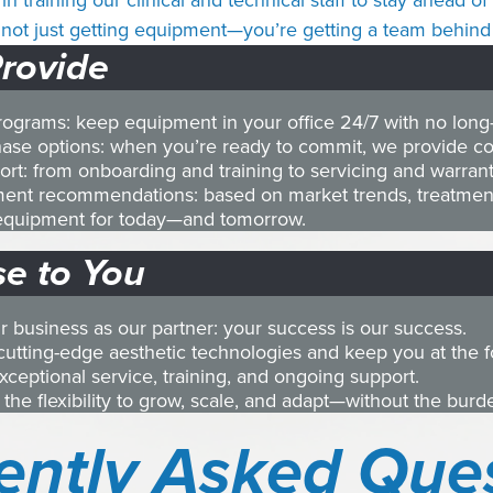
in training our clinical and technical staff to stay ahead 
not just getting equipment—you’re getting a team behind 
rovide
programs: keep equipment in your office 24/7 with no lon
ase options: when you’re ready to commit, we provide com
rt: from onboarding and training to servicing and warran
ment recommendations: based on market trends, treatmen
t equipment for today—and tomorrow.
e to You
ur business as our partner: your success is our success.
cutting-edge aesthetic technologies and keep you at the for
exceptional service, training, and ongoing support.
 the flexibility to grow, scale, and adapt—without the bur
ently Asked Que