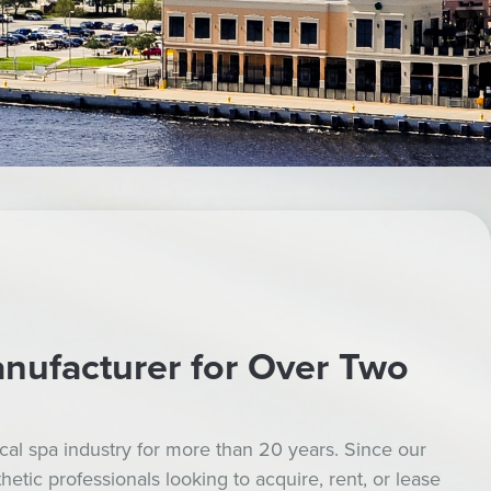
nufacturer for Over Two
al spa industry for more than 20 years. Since our
tic professionals looking to acquire, rent, or lease