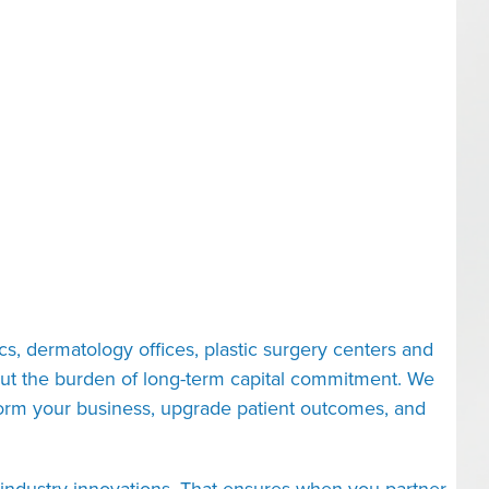
cs, dermatology offices, plastic surgery centers and
ut the burden of long-term capital commitment. We
nsform your business, upgrade patient outcomes, and