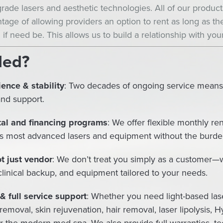
-grade lasers and aesthetic technologies. All of our produc
tage of allowing providers an option to rent as long as the
 if need be. This allows us to build a relationship with your
Med?
ence & stability
: Two decades of ongoing service means pr
and support.
tal and financing programs
: We offer flexible monthly ren
s most advanced lasers and equipment without the burden 
t just vendor
: We don’t treat you simply as a customer—w
 clinical backup, and equipment tailored to your needs.
 full service support
: Whether you need light-based lase
 removal, skin rejuvenation, hair removal, laser lipolysis