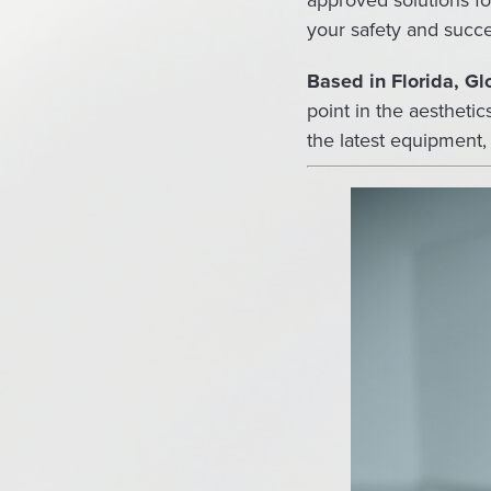
approved solutions fo
your safety and succe
Based in Florida, G
point in the aestheti
the latest equipment,