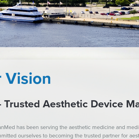
 Vision
Trusted Aesthetic Device Ma
ianMed has been serving the aesthetic medicine and medic
itted ourselves to becoming the trusted partner for aesthe