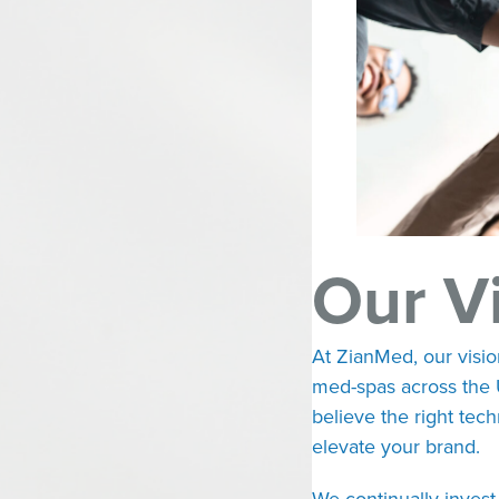
Our V
At ZianMed, our visio
med-spas across the 
believe the right tec
elevate your brand.