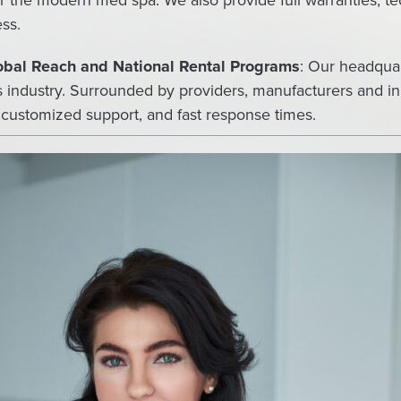
r the modern med spa. We also provide full warranties, tech
ss.
lobal Reach and National Rental Programs
: Our headquar
cs industry. Surrounded by providers, manufacturers and i
 customized support, and fast response times.