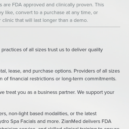
ts are FDA approved and clinically proven. This
y like, convert to a purchase at any time, or
 clinic that will last longer than a demo.
actices of all sizes trust us to deliver quality
tal, lease, and purchase options. Providers of all sizes
of financial restrictions or long-term commitments.
e treat you as a business partner. We support your
rs, non-light based modalities, or the latest
, Hydro Spa Facials and more. ZianMed delivers FDA