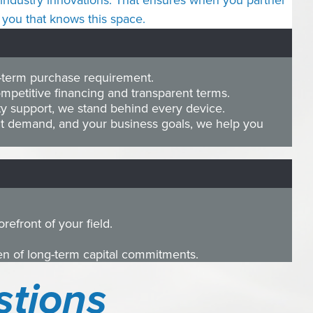
of industry innovations. That ensures when you partner
you that knows this space.
g-term purchase requirement.
petitive financing and transparent terms.
ty support, we stand behind every device.
t demand, and your business goals, we help you
efront of your field.
den of long-term capital commitments.
stions