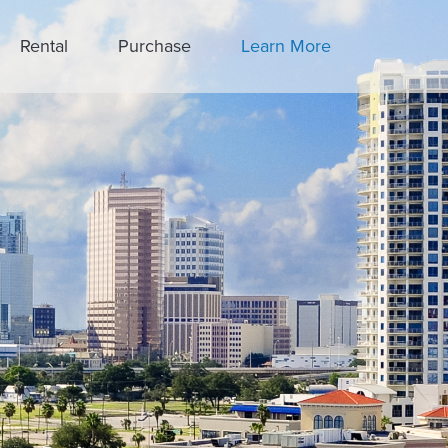
Rental
Purchase
Learn More