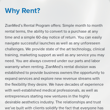
Why Rent?
ZianMed’s Rental Program offers: Simple month to month
rental terms, the ability to convert to a purchase at any
time and a simple 60-day notice of return. You can easily
navigate successful launches as well as any unforeseen
challenges. We provide state of the art technology, clinical
training, marketing support as well as any service you may
need. You are always covered under our parts and labor
warranty when renting. ZianMed’s rental division was
established to provide business owners the opportunity to
expand services and explore new revenue streams with
the flexibility they desire. We have decades of experience
with well-established medical professionals, as well as
entrepreneurs starting new ventures in the highly
desirable aesthetics industry. The relationships and trust
we’ve built with clients solidify the fact that everyone has