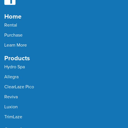
Home
Rental
Purchase
Learn More
Products
Hydro Spa
Allegra
ClearLaze Pico
Reviva
Luxion
TrimLaze