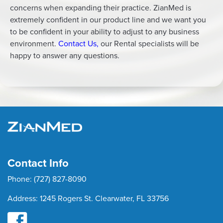
concerns when expanding their practice. ZianMed is
extremely confident in our product line and we want you
to be confident in your ability to adjust to any business
environment.
Contact Us
,
our Rental specialists will be
happy to answer any questions.
Contact Info
Phone:
(727) 827-8090
Address:
1245 Rogers St. Clearwater, FL 33756