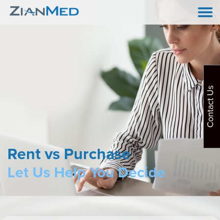
Contact Us
Rent vs Purchase
Let Us Help You Decide