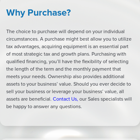
Why Purchase?
The choice to purchase will depend on your individual
circumstances. A purchase might best allow you to utilize
tax advantages, acquiring equipment is an essential part
of most strategic tax and growth plans. Purchasing with
qualified financing, you’ll have the flexibility of selecting
the length of the term and the monthly payment that
meets your needs. Ownership also provides additional
assets to your business’ value. Should you ever decide to
sell your business or leverage your business’ value, all
assets are beneficial.
Contact Us
,
our Sales specialists will
be happy to answer any questions.