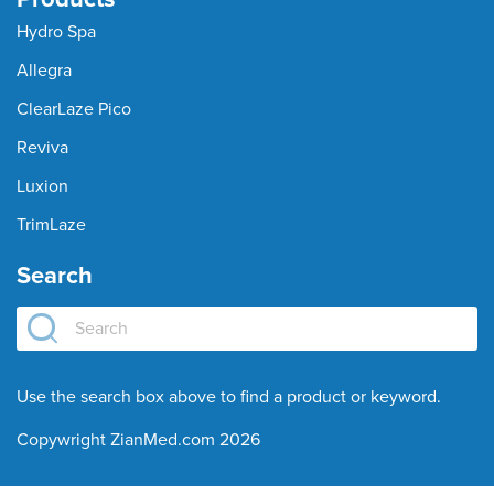
Hydro Spa
Allegra
ClearLaze Pico
Reviva
Luxion
TrimLaze
Search
Use the search box above to find a product or keyword.
Copywright ZianMed.com 2026