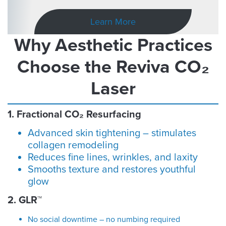
Learn More
Why Aesthetic Practices
Choose the Reviva CO₂
Laser
1. Fractional CO₂ Resurfacing
Advanced skin tightening – stimulates
collagen remodeling
Reduces fine lines, wrinkles, and laxity
Smooths texture and restores youthful
glow
2. GLR™
No social downtime – no numbing required