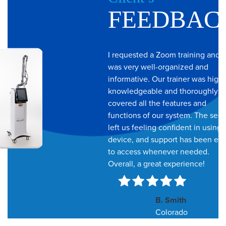
Feedbac
I requested a Zoom training and i
was very well-organized and
informative. Our trainer was highl
knowledgeable and thoroughly
covered all the features and
functions of our system. The sess
left us feeling confident in using 
device, and support has been ea
to access whenever needed.
Overall, a great experience!
B. Smith
Colorado