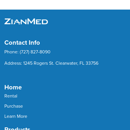
Contact Info
Phone:
(727) 827-8090
Address:
1245 Rogers St. Clearwater, FL 33756
Home
Rental
Purchase
Learn More
Products