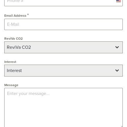
U
n
*
i
Email Address
t
e
d
ReviVa CO2
S
ReviVa CO2
t
a
Interest
t
e
Interest
s
+
Message
1