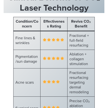
Laser Technology
Condition/Co
Effectivenes
Reviva CO₂
ncern
s Rating
Benefit
Fractional +
Fine lines &
full-field
wrinkles
resurfacing
Ablation +
Pigmentation
collagen
/sun damage
stimulation
Fractional
resurfacing
Acne scars
targeting
dermal
remodeling
Precise CO₂
ablation