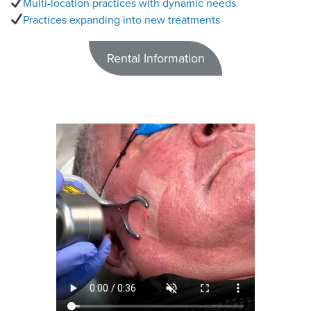
Multi-location practices with dynamic needs
Practices expanding into new treatments
Rental Information