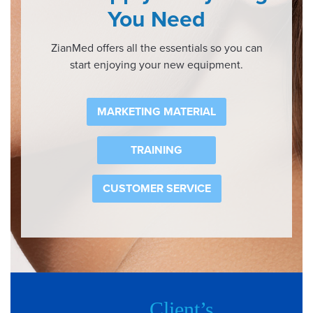
You Need
ZianMed offers all the essentials so you can
start enjoying your new equipment.
MARKETING MATERIAL
TRAINING
CUSTOMER SERVICE
Client’s