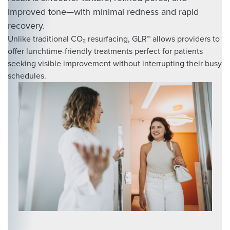
improved tone—with minimal redness and rapid
recovery.
Unlike traditional CO₂ resurfacing, GLR™ allows providers to
offer lunchtime-friendly treatments perfect for patients
seeking visible improvement without interrupting their busy
schedules.