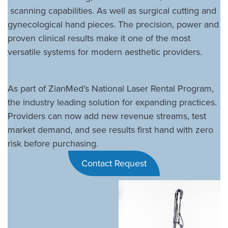
scanning capabilities. As well as surgical cutting and
gynecological hand pieces. The precision, power and
proven clinical results make it one of the most
versatile systems for modern aesthetic providers.
As part of ZianMed’s National Laser Rental Program,
the industry leading solution for expanding practices.
Providers can now add new revenue streams, test
market demand, and see results first hand with zero
risk before purchasing.
Contact Request