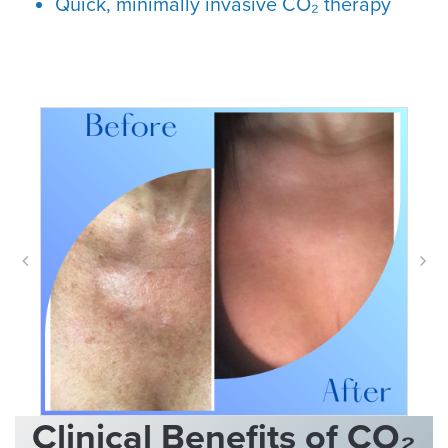
Quick, minimally invasive CO₂ therapy
Clinical Benefits of CO₂