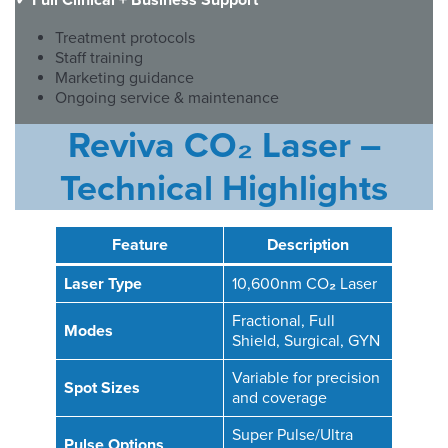
✓
Full Clinical + Business Support
Treatment protocols
Staff training
Marketing guidance
Ongoing service & maintenance
Reviva CO₂ Laser –
Technical Highlights
Feature
Description
Laser Type
10,600nm CO
₂
Laser
Fractional, Full
Modes
Shield, Surgical, GYN
Variable for precision
Spot Sizes
and coverage
Super Pulse/Ultra
Pulse Options