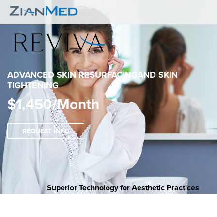
ADVANCED SKIN RESURFACING
AND SKIN
TIGHTENING
$1,450/Month
Request Info
Superior Technology for Aesthetic Practices