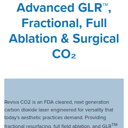
Advanced GLR™,
Fractional, Full
Ablation & Surgical
CO
₂
Reviva CO2 is an FDA cleared, next generation
carbon dioxide laser engineered for versality that
today’s aesthetic practices demand. Providing
TM
fractional resurfacing, full field ablation, and GLR