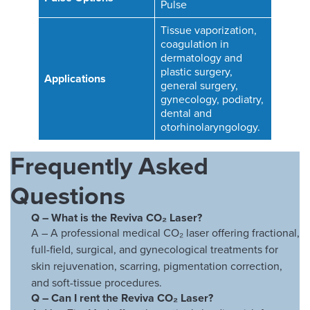
Pulse
Tissue vaporization,
coagulation in
dermatology and
plastic surgery,
Applications
general surgery,
gynecology, podiatry,
dental and
otorhinolaryngology.
Frequently Asked
Questions
Q – What is the Reviva CO₂ Laser?
A – A professional medical CO₂ laser offering fractional,
full-field, surgical, and gynecological treatments for
skin rejuvenation, scarring, pigmentation correction,
and soft-tissue procedures.
Q –
Can I rent the Reviva CO₂ Laser?