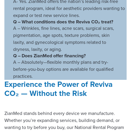
A- Yes. ZianMed offers the nation’s leading risk-free
rental program, ideal for aesthetic providers wanting to
expand or test new service lines.
Q –
What conditions does the Reviva CO₂ treat?
A – Wrinkles, fine lines, acne scars, surgical scars,
pigmentation, age spots, texture problems, skin
laxity, and gynecological symptoms related to
dryness, laxity, or aging.
Q –
Does ZianMed offer financing?
A – Absolutely—flexible monthly plans and try-
before-you-buy options are available for qualified
practices.
Experience the Power of Reviva
CO₂ — Without the Risk
ZianMed stands behind every device we manufacture.
Whether you’re expanding services, building demand, or
wanting to try before you buy, our National Rental Program