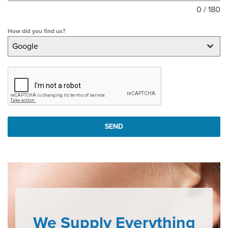
0 / 180
How did you find us?
Google
SEND
We Supply Everything