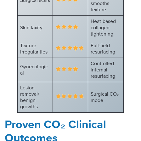
Surgical scars
smooths
texture
Heat-based
Skin laxity
collagen
tightening
Texture
Full-field
irregularities
resurfacing
Controlled
Gynecologic
internal
al
resurfacing
Lesion
removal/
Surgical CO₂
benign
mode
growths
Proven CO
₂
Clinical
Outcomes