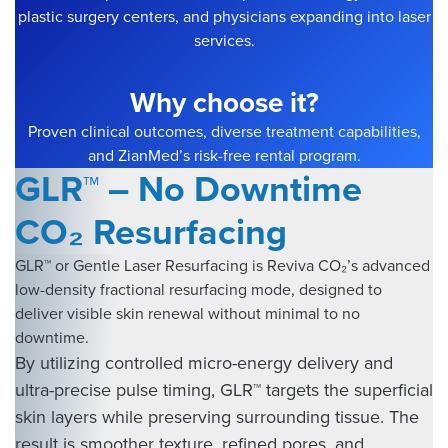
plastic surgery centers, and physicians expanding into laser
services.
Why choose it?
Proven clinical outcomes, diverse treatment capabilities,
and ZianMed’s risk-free rental program.
GLR™ – No Downtime
CO₂ Resurfacing
GLR™ or Gentle Laser Resurfacing is Reviva CO₂’s advanced
low-density fractional resurfacing mode, designed to
deliver visible skin renewal without minimal to no
downtime.
By utilizing controlled micro-energy delivery and
ultra-precise pulse timing, GLR™ targets the superficial
skin layers while preserving surrounding tissue. The
result is smoother texture, refined pores, and