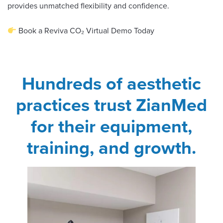
provides unmatched flexibility and confidence.
Book a Reviva CO₂ Virtual Demo Today
Hundreds of aesthetic
practices trust ZianMed
for their equipment,
training, and growth.