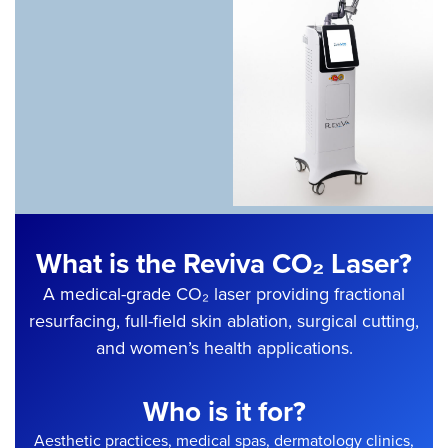
What is the Reviva CO₂ Laser?
A medical-grade CO₂ laser providing fractional
resurfacing, full-field skin ablation, surgical cutting,
and women’s health applications.
Who is it for?
Aesthetic practices, medical spas, dermatology clinics,