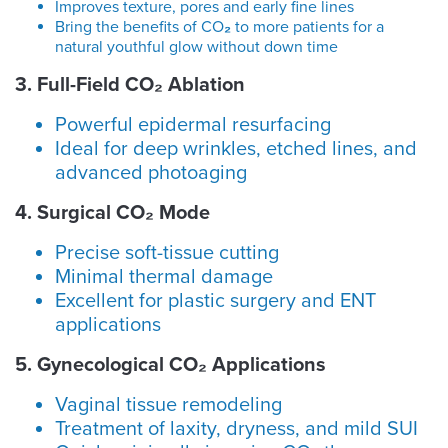
Improves texture, pores and early fine lines
Bring the benefits of CO
₂
to more patients for a
natural youthful glow without down time
3. Full-Field CO₂ Ablation
Powerful epidermal resurfacing
Ideal for deep wrinkles, etched lines, and
advanced photoaging
4. Surgical CO
₂
Mode
Precise soft-tissue cutting
Minimal thermal damage
Excellent for plastic surgery and ENT
applications
5. Gynecological CO₂ Applications
Vaginal tissue remodeling
Treatment of laxity, dryness, and mild SUI