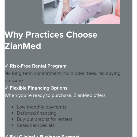
Why Practices Choose
ZianMed
✓
Risk-Free Rental Program
No long-term commitment. No hidden fees. No buying
pressure.
✓
Flexible Financing Options
When you’re ready to purchase, ZianMed offers
Low monthly payments
Deferred financing
Buy-out credits for renters
Seasonal specials