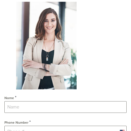
*
Name
*
Phone Number