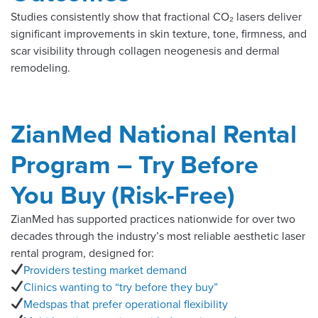
Studies consistently show that fractional CO₂ lasers deliver
significant improvements in skin texture, tone, firmness, and
scar visibility through collagen neogenesis and dermal
remodeling.
ZianMed National Rental
Program – Try Before
You Buy (Risk-Free)
ZianMed has supported practices nationwide for over two
decades through the industry’s most reliable aesthetic laser
rental program, designed for:
Providers testing market demand
Clinics wanting to “try before they buy”
Medspas that prefer operational flexibility