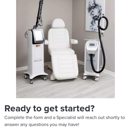
Ready to get started?
Complete the form and a Specialist will reach out shortly to
answer any questions you may have!