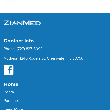
Contact Info
Phone:
(727) 827-8090
Address:
1245 Rogers St. Clearwater, FL 33756
Home
Rental
Purchase
Learn More