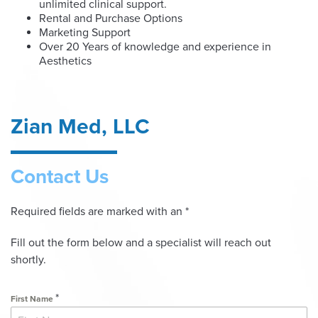
unlimited clinical support.
Rental and Purchase Options
Marketing Support
Over 20 Years of knowledge and experience in
Aesthetics
Zian Med, LLC
Contact Us
Required fields are marked with an *
Fill out the form below and a specialist will reach out
shortly.
*
First Name