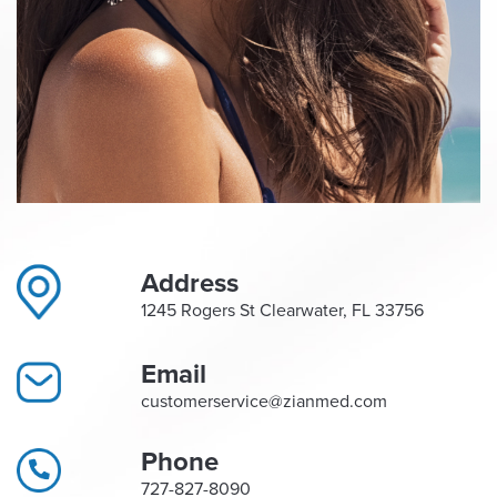
Address
1245 Rogers St Clearwater, FL 33756
Email
customerservice@zianmed.com
Phone
727-827-8090