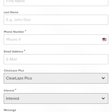
Last Name
*
Phone Number
Unit
State
*
Email Address
+1
ClearLaze Pico
ClearLaze Pico
*
Interest
Interest
Message