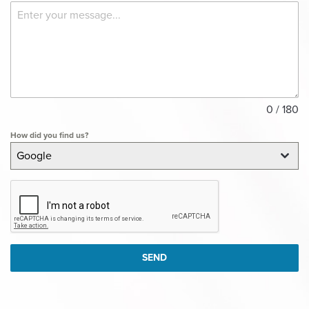
0 / 180
How did you find us?
Google
SEND