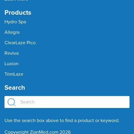
Products
Hydro Spa
Allegra
ClearLaze Pico
Reviva
Luxion
TrimLaze
Search
Use the search box above to find a product or keyword.
Copywright ZianMed.com 2026