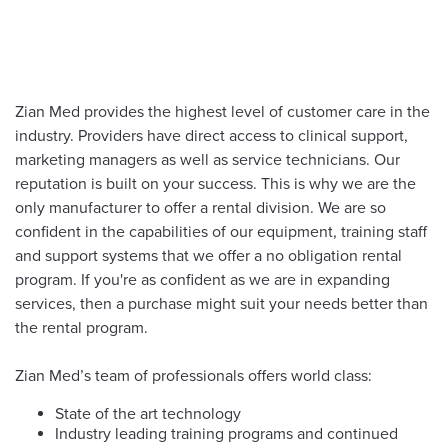
Zian Med provides the highest level of customer care in the
industry. Providers have direct access to clinical support,
marketing managers as well as service technicians. Our
reputation is built on your success. This is why we are the
only manufacturer to offer a rental division. We are so
confident in the capabilities of our equipment, training staff
and support systems that we offer a no obligation rental
program. If you're as confident as we are in expanding
services, then a purchase might suit your needs better than
the rental program.
Zian Med’s team of professionals offers world class:
State of the art technology
Industry leading training programs and continued